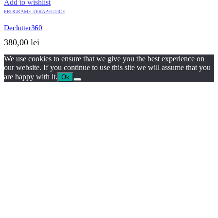
Add to wishlist
PROGRAME TERAPEUTICE
Declutter360
380,00
lei
We use cookies to ensure that we give you the best experience on
our website. If you continue to use this site we will assume that you
are happy with it.
Ok
QUICK VIEW