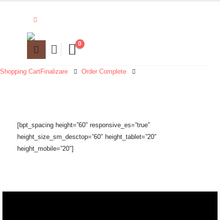
0
Shopping Cart
Finalizare
Order Complete
[bpt_spacing height=”60″ responsive_es=”true”
height_size_sm_desctop=”60″ height_tablet=”20″
height_mobile=”20″]