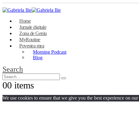
Home
Jurnale digitale
Zona de Geniu
MyRoutine
Povestea mea
Morning Podcast
Blog
Search
0
0 items
We use cookies to ensure that we give you the best experience on our w