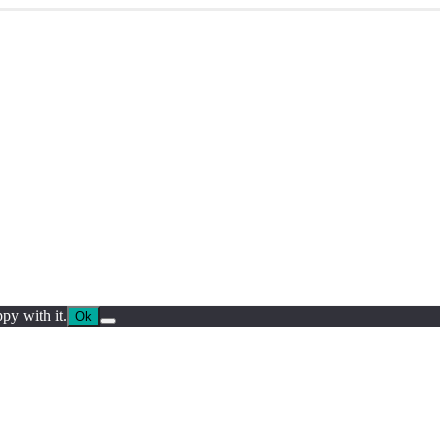
py with it.
Ok