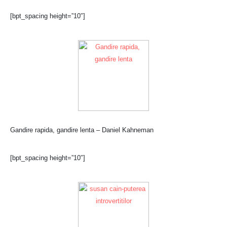
[bpt_spacing height=”10″]
Gandire rapida, gandire lenta – Daniel Kahneman
[bpt_spacing height=”10″]