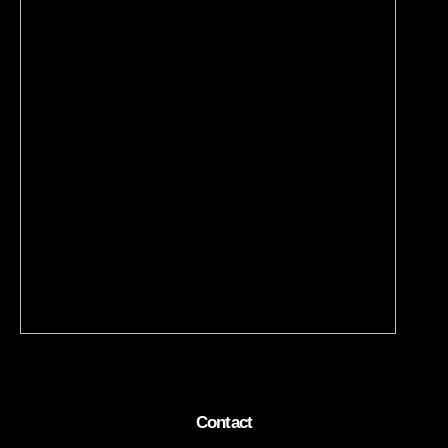
Contact