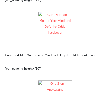
Can’t Hurt Me: Master Your Mind and Defy the Odds Hardcover
[bpt_spacing height=”10″]