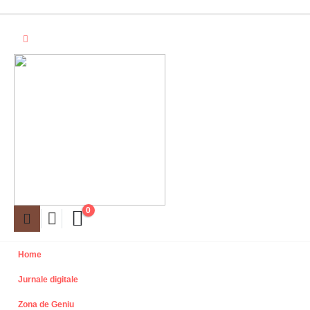
0
Home
Jurnale digitale
Zona de Geniu