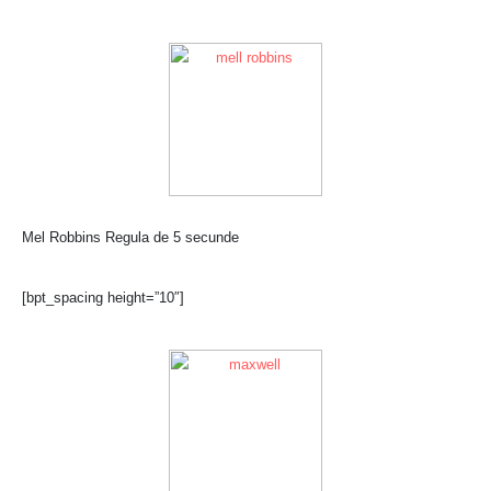
Mel Robbins Regula de 5 secunde
[bpt_spacing height=”10″]