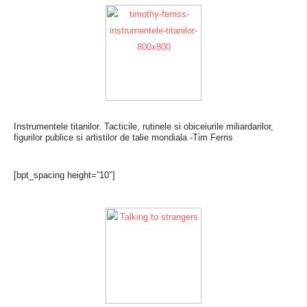
Instrumentele titanilor. Tacticile, rutinele si obiceiurile miliardarilor,
figurilor publice si artistilor de talie mondiala -Tim Ferris
[bpt_spacing height=”10″]