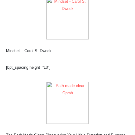
Mindset – Carol S. Dweck
[bpt_spacing height=”10″]