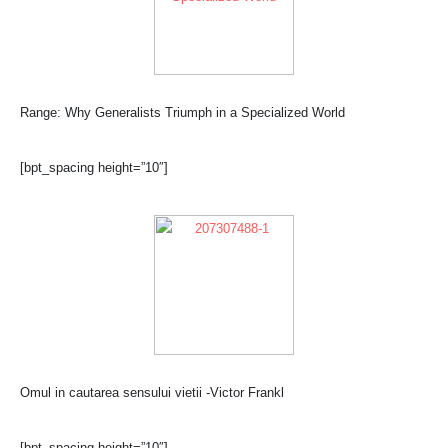
Range: Why Generalists Triumph in a Specialized World
[bpt_spacing height=”10″]
Omul in cautarea sensului vietii -Victor Frankl
[bpt_spacing height=”10″]