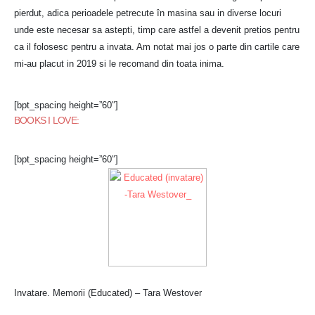
pierdut, adica perioadele petrecute în masina sau in diverse locuri
unde este necesar sa astepti, timp care astfel a devenit pretios pentru
ca il folosesc pentru a invata. Am notat mai jos o parte din cartile care
mi-au placut in 2019 si le recomand din toata inima.
[bpt_spacing height=”60″]
BOOKS I LOVE:
[bpt_spacing height=”60″]
Invatare. Memorii (Educated) – Tara Westover