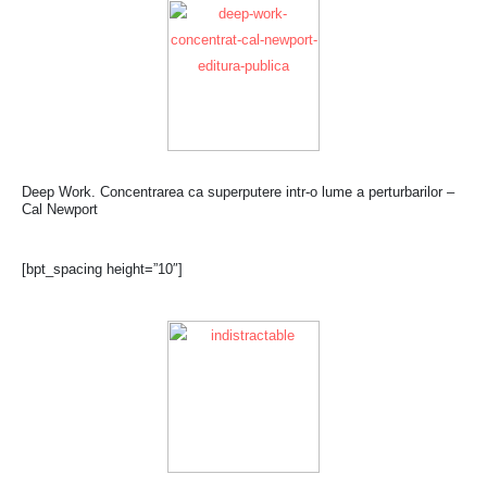
Deep Work. Concentrarea ca superputere intr-o lume a perturbarilor –
Cal Newport
[bpt_spacing height=”10″]