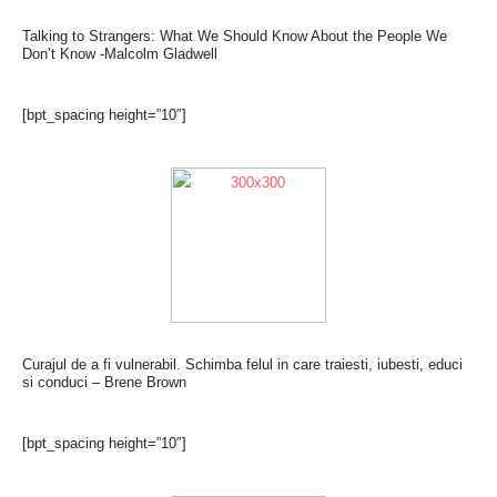
Talking to Strangers: What We Should Know About the People We
Don’t Know -Malcolm Gladwell
[bpt_spacing height=”10″]
Curajul de a fi vulnerabil. Schimba felul in care traiesti, iubesti, educi
si conduci – Brene Brown
[bpt_spacing height=”10″]