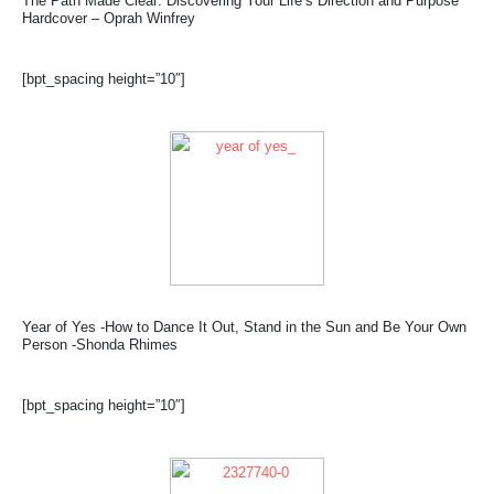
The Path Made Clear: Discovering Your Life’s Direction and Purpose
Hardcover – Oprah Winfrey
[bpt_spacing height=”10″]
Year of Yes -How to Dance It Out, Stand in the Sun and Be Your Own
Person -Shonda Rhimes
[bpt_spacing height=”10″]