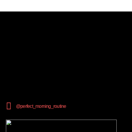
@perfect_morning_routine