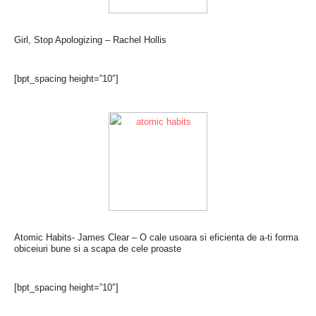
Girl, Stop Apologizing – Rachel Hollis
[bpt_spacing height=”10″]
Atomic Habits- James Clear – O cale usoara si eficienta de a-ti forma
obiceiuri bune si a scapa de cele proaste
[bpt_spacing height=”10″]