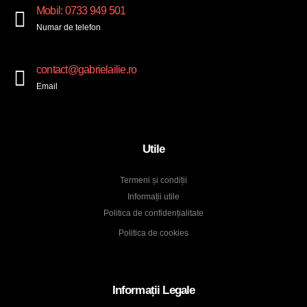
Mobil: 0733 949 501
Numar de telefon
contact@gabrielailie.ro
Email
Utile
Termeni și condiții
Informații utile
Politica de confidențialitate
Politica de cookies
Informații Legale