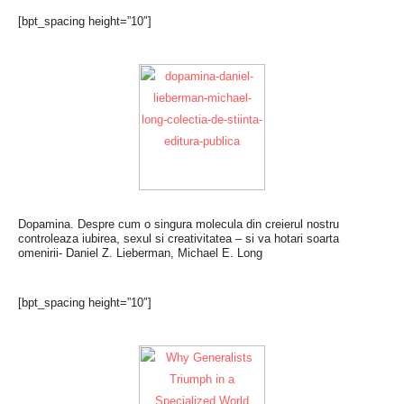
[bpt_spacing height=”10″]
Dopamina. Despre cum o singura molecula din creierul nostru
controleaza iubirea, sexul si creativitatea – si va hotari soarta
omenirii- Daniel Z. Lieberman, Michael E. Long
[bpt_spacing height=”10″]