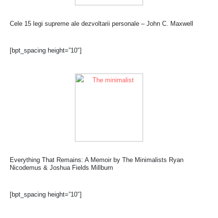
Cele 15 legi supreme ale dezvoltarii personale – John C. Maxwell
[bpt_spacing height=”10″]
Everything That Remains: A Memoir by The Minimalists Ryan
Nicodemus & Joshua Fields Millburn
[bpt_spacing height=”10″]