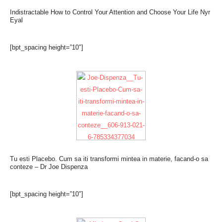
Indistractable How to Control Your Attention and Choose Your Life Nyr
Eyal
[bpt_spacing height=”10″]
Tu esti Placebo. Cum sa iti transformi mintea in materie, facand-o sa
conteze – Dr Joe Dispenza
[bpt_spacing height=”10″]