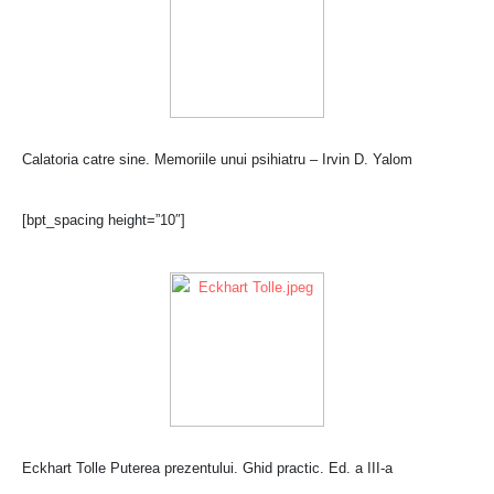
Calatoria catre sine. Memoriile unui psihiatru – Irvin D. Yalom
[bpt_spacing height=”10″]
Eckhart Tolle Puterea prezentului. Ghid practic. Ed. a III-a