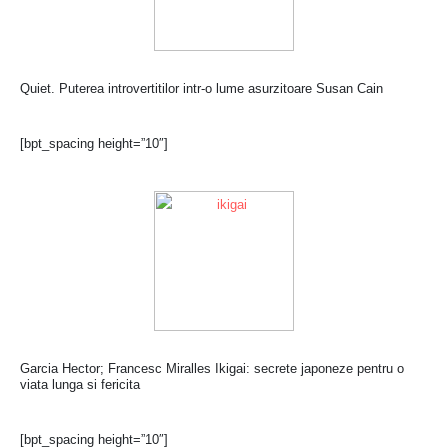
Quiet. Puterea introvertitilor intr-o lume asurzitoare Susan Cain
[bpt_spacing height=”10″]
Garcia Hector; Francesc Miralles Ikigai: secrete japoneze pentru o
viata lunga si fericita
[bpt_spacing height=”10″]