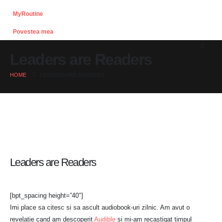
MyRoutine
Povestea mea
Leaders are Readers
HOME
LEADERS ARE READERS
Leaders are Readers
[bpt_spacing height=”40″]
Imi place sa citesc si sa ascult audiobook-uri zilnic. Am avut o
revelatie cand am descoperit
Audible
si mi-am recastigat timpul